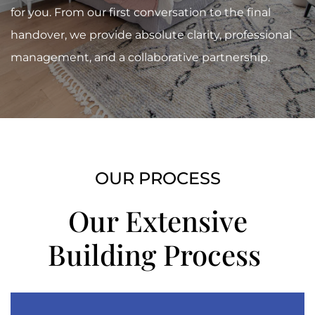
for you. From our first conversation to the final
handover, we provide absolute clarity, professional
management, and a collaborative partnership.
OUR PROCESS
Our Extensive
Building
Process