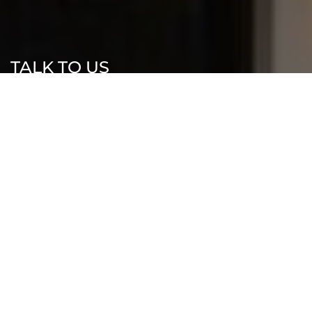
TALK TO US
Let’s Build
Something Exceptional
Ready to start your new home journey?
Contact our team today for a design
consultation.
0481 503 987
info@moyahomes.com.au
Sydney, NSW, Australia, New South Wales