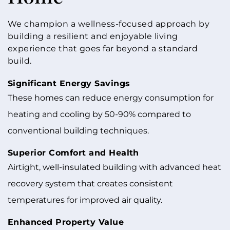
We champion a wellness-focused approach by
building a resilient and enjoyable living
experience that goes far beyond a standard
build.
Significant Energy Savings
These homes can reduce energy consumption for
heating and cooling by 50-90% compared to
conventional building techniques.
Superior Comfort and Health
Airtight, well-insulated building with advanced heat
recovery system that creates consistent
temperatures for improved air quality.
Enhanced Property Value