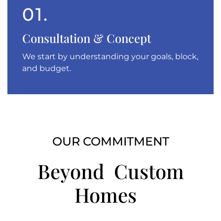
01.
Consultation & Concept
We start by understanding your goals, block,
and budget.
OUR COMMITMENT
Beyond Custom
Homes