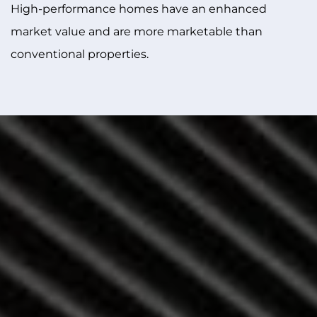
High-performance homes have an enhanced
market value and are more marketable than
conventional properties.