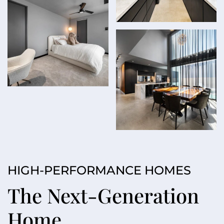
HIGH-PERFORMANCE HOMES
The Next-Generation
Home