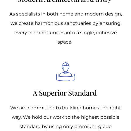
As specialists in both home and modern design,
we create harmonious sanctuaries by ensuring
every element unites into a single, cohesive
space.
A Superior Standard
We are committed to building homes the right
way. We hold our work to the highest possible
standard by using only premium-grade