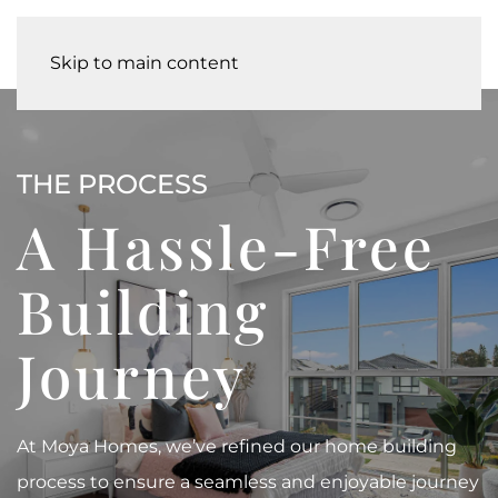
Skip to main content
THE PROCESS
A Hassle-Free
Building
Journey
At Moya Homes, we’ve refined our home building
process to ensure a seamless and enjoyable journey