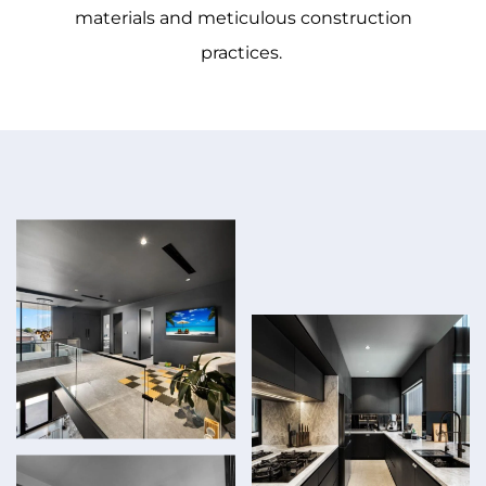
materials and meticulous construction
practices.