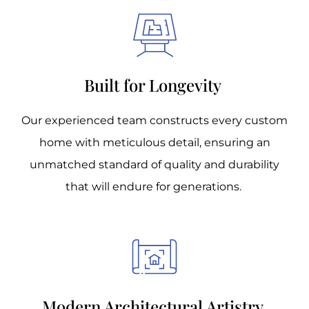
Built for Longevity
Our experienced team constructs every custom
home with meticulous detail, ensuring an
unmatched standard of quality and durability
that will endure for generations.
Modern Architectural Artistry