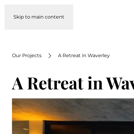
Skip to main content
Our Projects
A Retreat in Waverley
A Retreat in Wa