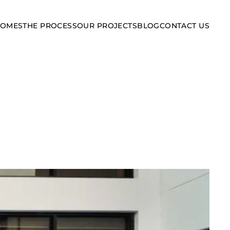
HOMES
THE PROCESS
OUR PROJECTS
BLOG
CONTACT US