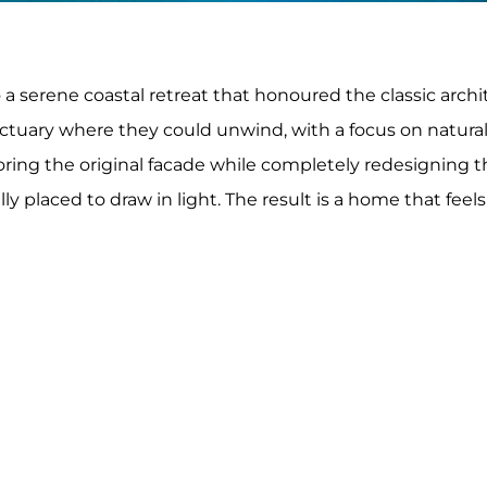
a serene coastal retreat that honoured the classic archit
ctuary where they could unwind, with a focus on natural
oring the original facade while completely redesigning t
 placed to draw in light. The result is a home that feels