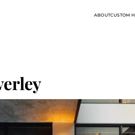
ABOUT
CUSTOM 
verley