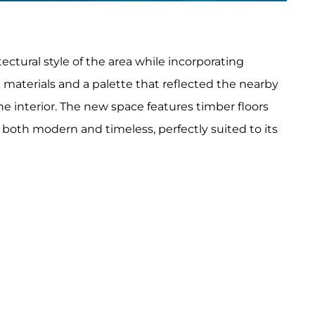
ectural style of the area while incorporating
 materials and a palette that reflected the nearby
he interior. The new space features timber floors
 both modern and timeless, perfectly suited to its