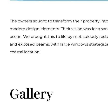
The owners sought to transform their property into 
modern design elements. Their vision was for a san
ocean. We brought this to life by meticulously rest
and exposed beams, with large windows strategically
coastal location.
Gallery