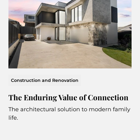
Construction and Renovation
The Enduring Value of Connection
The architectural solution to modern family
life.