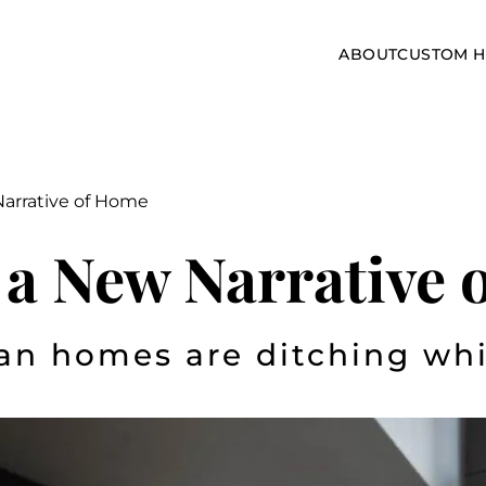
ABOUT
CUSTOM 
Narrative of Home
 a New Narrative
an homes are ditching whi