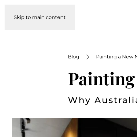
Skip to main content
Blog
Painting a New 
Painting
Why Australi