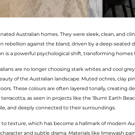
nated Australian homes. They were sleek, clean, and clin
rebellion against the bland, driven by a deep-seated des
n is a powerful psychological shift, transforming homes 
tralians are no longer choosing stark whites and cool gr
eauty of the Australian landscape. Muted ochres, clay pi
ors. These colours are often layered tonally, creating d
e terracotta, as seen in projects like the ‘Burnt Earth Bea
ctile, and deeply connected to their surroundings.
r to texture, which has become a hallmark of modern Aus
d character and subtle drama. Materials like limewash pain