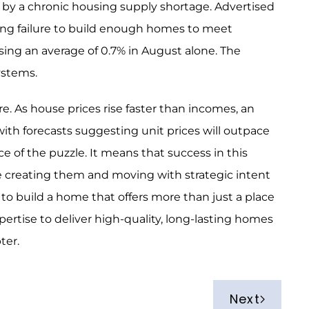
 by a chronic housing supply shortage. Advertised
ong failure to build enough homes to meet
sing an average of 0.7% in August alone. The
 systems.
e. As house prices rise faster than incomes, an
with forecasts suggesting unit prices will outpace
ce of the puzzle. It means that success in this
e creating them and moving with strategic intent
 to build a home that offers more than just a place
pertise to deliver high-quality, long-lasting homes
pter.
Next