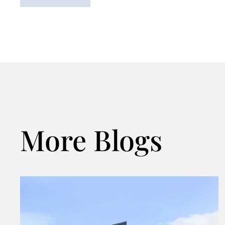
More Blogs