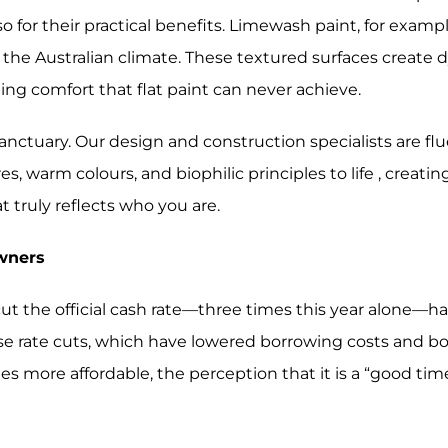
lso for their practical benefits. Limewash paint, for exam
the Australian climate. These textured surfaces create 
ing comfort that flat paint can never achieve.
 sanctuary. Our design and construction specialists are f
, warm colours, and biophilic principles to life , creating
t truly reflects who you are.
owners
cut the official cash rate—three times this year alone—h
hese rate cuts, which have lowered borrowing costs and 
re affordable, the perception that it is a “good time