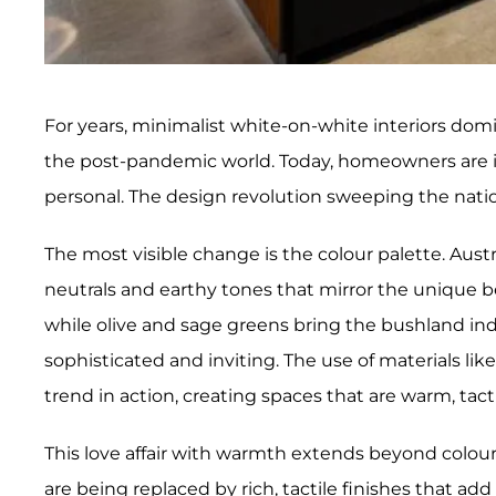
For years, minimalist white-on-white interiors domi
the post-pandemic world. Today, homeowners are in 
personal. The design revolution sweeping the natio
The most visible change is the colour palette. Aus
neutrals and earthy tones that mirror the unique b
while olive and sage greens bring the bushland indo
sophisticated and inviting. The use of materials lik
trend in action, creating spaces that are warm, ta
This love affair with warmth extends beyond colou
are being replaced by rich, tactile finishes that ad