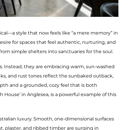
ical—a style that now feels like “a mere memory” in
ire for spaces that feel authentic, nurturing, and
from simple shelters into sanctuaries for the soul.
eys. Instead, they are embracing warm, sun-washed
nks, and rust tones reflect the sunbaked outback,
epth and a grounded, cozy feel that is both
ch House’ in Anglesea, is a powerful example of this
tralian luxury. Smooth, one-dimensional surfaces
t, plaster, and ribbed timber are surging in