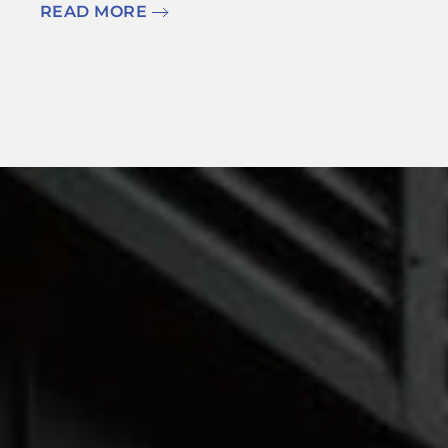
READ MORE