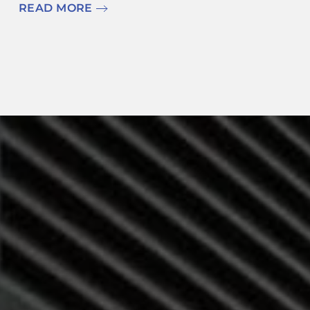
READ MORE