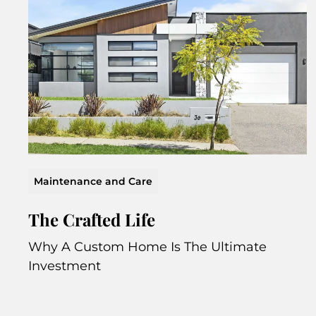
Maintenance and Care
The Crafted Life
Why A Custom Home Is The Ultimate
Investment