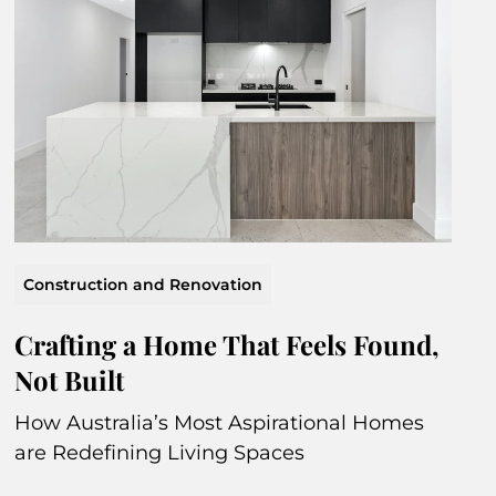
Construction and Renovation
Crafting a Home That Feels Found,
Not Built
How Australia’s Most Aspirational Homes
are Redefining Living Spaces