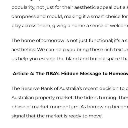
popularity, not just for their aesthetic appeal but a
dampness and mould, making it a smart choice for 
play across them, giving a home a sense of welcom
The home of tomorrow is not just functional; it’s a
aesthetics. We can help you bring these rich textures
us help you escape the bland and build a space tha
Article 4: The RBA’s Hidden Message to Home
The Reserve Bank of Australia’s recent decision to 
Australian property market: the tide is turning. T
phase of market momentum. As borrowing becomes mo
signal that the market is ready to move.