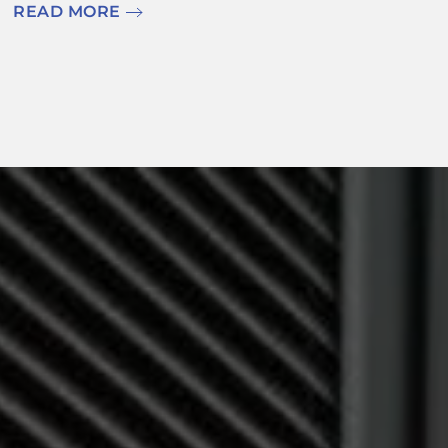
READ MORE