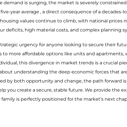
e demand is surging, the market is severely constrained
five-year average , a direct consequence of a decades-l
using values continue to climb, with national prices ri
ur deficits, high material costs, and complex planning
rategic urgency for anyone looking to secure their futur
s to more affordable options like units and apartments, 
ividual, this divergence in market trends is a crucial pie
s about understanding the deep economic forces that ar
fined by both opportunity and change, the path forward is
elp you create a secure, stable future. We provide the ex
r family is perfectly positioned for the market’s next cha