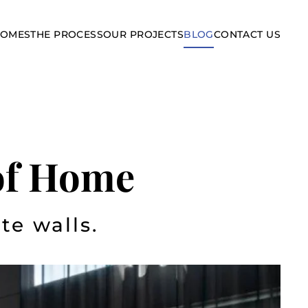
HOMES
THE PROCESS
OUR PROJECTS
BLOG
CONTACT US
 of Home
te walls.