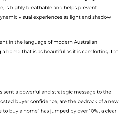
ple, is highly breathable and helps prevent
dynamic visual experiences as light and shadow
luent in the language of modern Australian
 a home that is as beautiful as it is comforting. Let
as sent a powerful and strategic message to the
boosted buyer confidence, are the bedrock of a new
 to buy a home” has jumped by over 10% , a clear