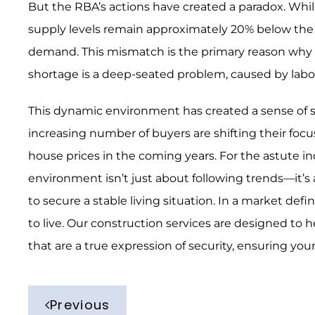
But the RBA’s actions have created a paradox. Whil
supply levels remain approximately 20% below the 
demand. This mismatch is the primary reason why ho
shortage is a deep-seated problem, caused by labo
This dynamic environment has created a sense of st
increasing number of buyers are shifting their focu
house prices in the coming years. For the astute ind
environment isn’t just about following trends—it’
to secure a stable living situation. In a market de
to live. Our construction services are designed to h
that are a true expression of security, ensuring you
Previous