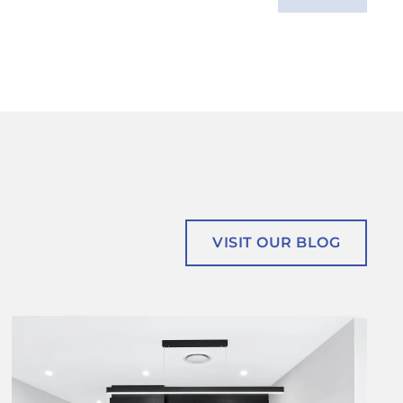
VISIT OUR BLOG